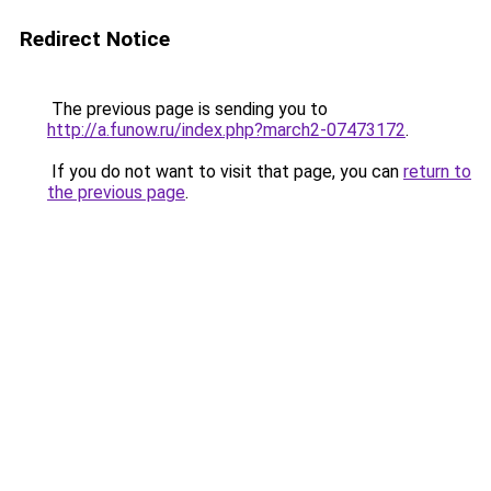
Redirect Notice
The previous page is sending you to
http://a.funow.ru/index.php?march2-07473172
.
If you do not want to visit that page, you can
return to
the previous page
.