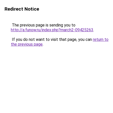
Redirect Notice
The previous page is sending you to
http://a.funow.ru/index.php?march2-09425263
.
If you do not want to visit that page, you can
return to
the previous page
.