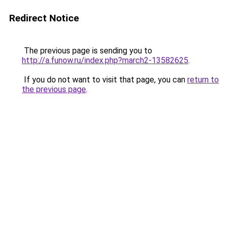
Redirect Notice
The previous page is sending you to
http://a.funow.ru/index.php?march2-13582625
.
If you do not want to visit that page, you can
return to
the previous page
.