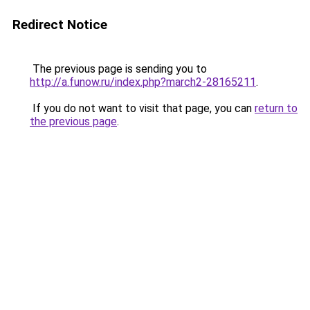
Redirect Notice
The previous page is sending you to
http://a.funow.ru/index.php?march2-28165211
.
If you do not want to visit that page, you can
return to
the previous page
.