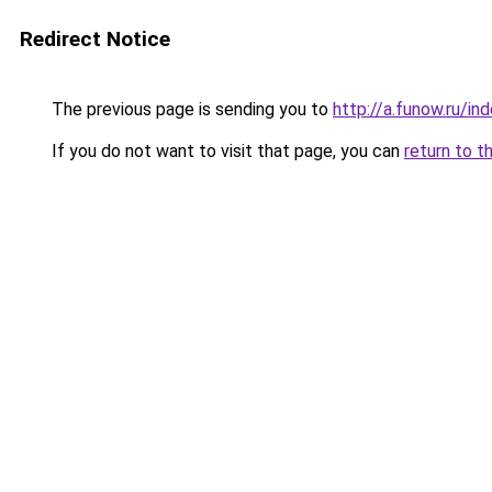
Redirect Notice
The previous page is sending you to
http://a.funow.ru/i
If you do not want to visit that page, you can
return to t