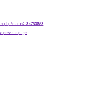
ndex.php?march2-34750853
.
he previous page
.