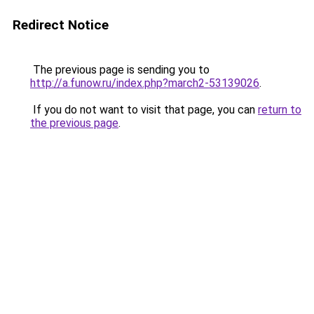
Redirect Notice
The previous page is sending you to
http://a.funow.ru/index.php?march2-53139026
.
If you do not want to visit that page, you can
return to
the previous page
.