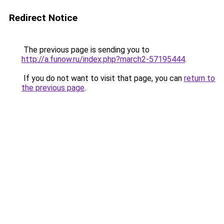
Redirect Notice
The previous page is sending you to
http://a.funow.ru/index.php?march2-57195444
.
If you do not want to visit that page, you can
return to
the previous page
.