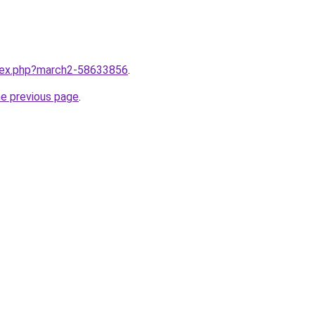
ndex.php?march2-58633856
.
he previous page
.