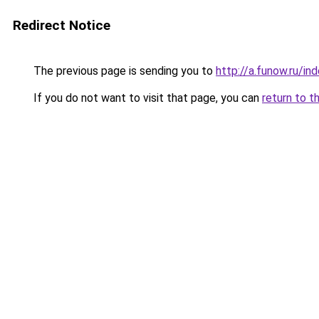
Redirect Notice
The previous page is sending you to
http://a.funow.ru/i
If you do not want to visit that page, you can
return to t