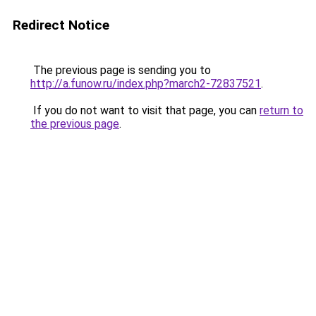
Redirect Notice
The previous page is sending you to
http://a.funow.ru/index.php?march2-72837521
.
If you do not want to visit that page, you can
return to
the previous page
.