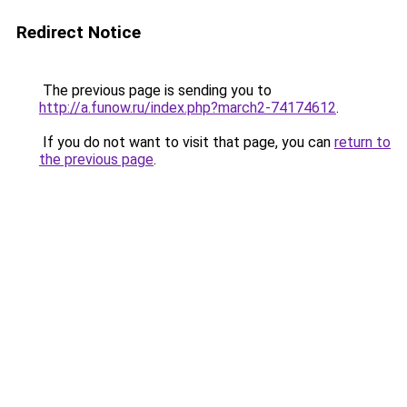
Redirect Notice
The previous page is sending you to
http://a.funow.ru/index.php?march2-74174612
.
If you do not want to visit that page, you can
return to
the previous page
.