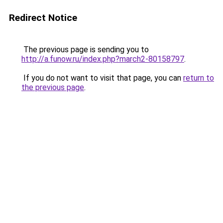
Redirect Notice
The previous page is sending you to
http://a.funow.ru/index.php?march2-80158797
.
If you do not want to visit that page, you can
return to
the previous page
.