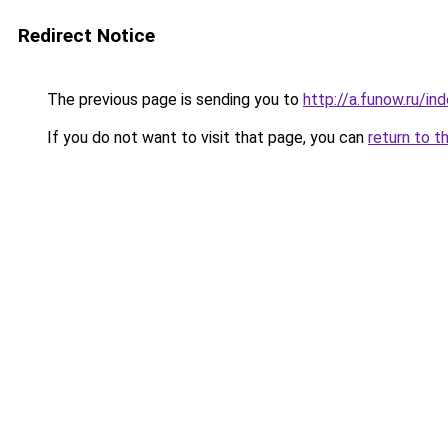
Redirect Notice
The previous page is sending you to
http://a.funow.ru/i
If you do not want to visit that page, you can
return to t