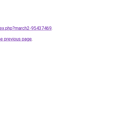
ndex.php?march2-95437469
.
he previous page
.