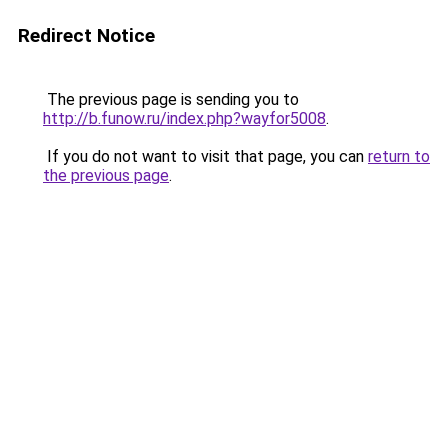
Redirect Notice
The previous page is sending you to
http://b.funow.ru/index.php?wayfor5008
.
If you do not want to visit that page, you can
return to
the previous page
.