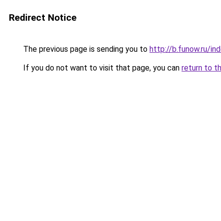
Redirect Notice
The previous page is sending you to
http://b.funow.ru/i
If you do not want to visit that page, you can
return to t