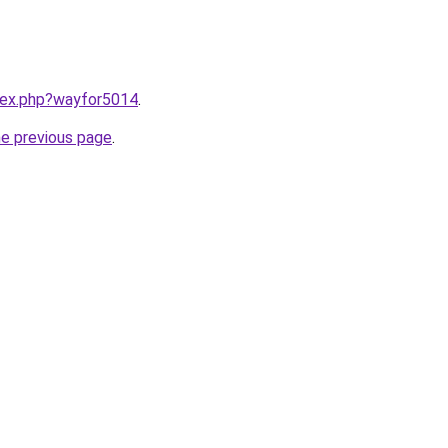
ndex.php?wayfor5014
.
he previous page
.