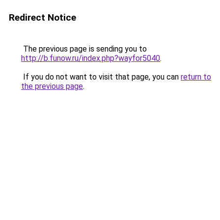
Redirect Notice
The previous page is sending you to
http://b.funow.ru/index.php?wayfor5040
.
If you do not want to visit that page, you can
return to
the previous page
.