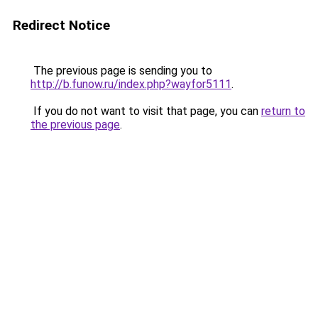
Redirect Notice
The previous page is sending you to
http://b.funow.ru/index.php?wayfor5111
.
If you do not want to visit that page, you can
return to
the previous page
.