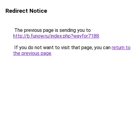
Redirect Notice
The previous page is sending you to
http://b.funow.ru/index.php?wayfor7188
.
If you do not want to visit that page, you can
return to
the previous page
.