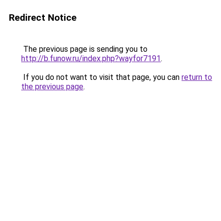
Redirect Notice
The previous page is sending you to
http://b.funow.ru/index.php?wayfor7191
.
If you do not want to visit that page, you can
return to
the previous page
.