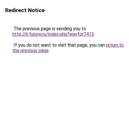
Redirect Notice
The previous page is sending you to
http://b.funow.ru/index.php?wayfor7415
.
If you do not want to visit that page, you can
return to
the previous page
.