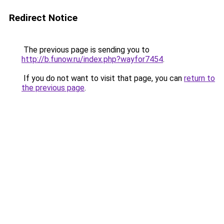
Redirect Notice
The previous page is sending you to
http://b.funow.ru/index.php?wayfor7454
.
If you do not want to visit that page, you can
return to
the previous page
.