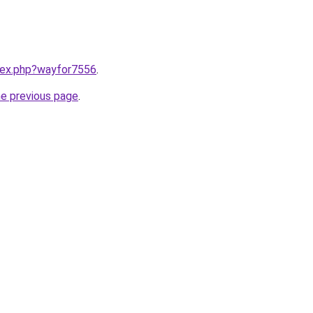
ndex.php?wayfor7556
.
he previous page
.