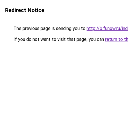
Redirect Notice
The previous page is sending you to
http://b.funow.ru/i
If you do not want to visit that page, you can
return to t