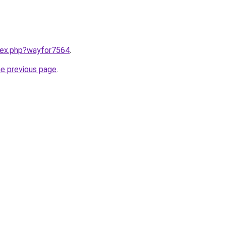
ndex.php?wayfor7564
.
he previous page
.