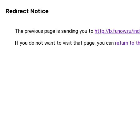
Redirect Notice
The previous page is sending you to
http://b.funow.ru/i
If you do not want to visit that page, you can
return to t