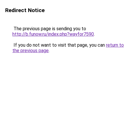
Redirect Notice
The previous page is sending you to
http://b.funow.ru/index.php?wayfor7590
.
If you do not want to visit that page, you can
return to
the previous page
.