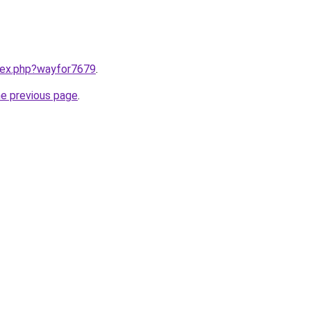
ndex.php?wayfor7679
.
he previous page
.