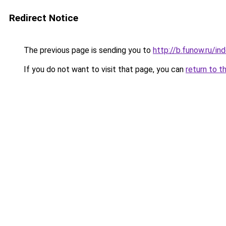
Redirect Notice
The previous page is sending you to
http://b.funow.ru/i
If you do not want to visit that page, you can
return to t