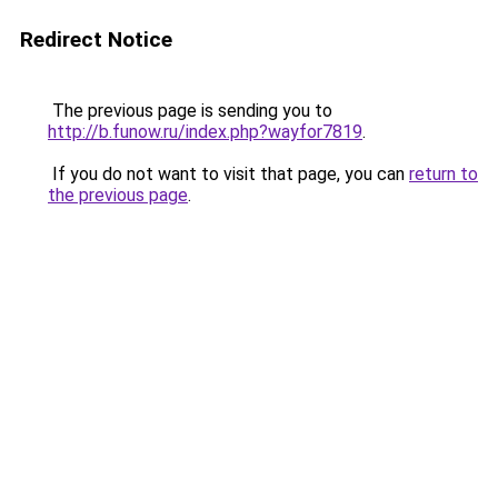
Redirect Notice
The previous page is sending you to
http://b.funow.ru/index.php?wayfor7819
.
If you do not want to visit that page, you can
return to
the previous page
.