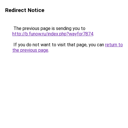
Redirect Notice
The previous page is sending you to
http://b.funow.ru/index.php?wayfor7874
.
If you do not want to visit that page, you can
return to
the previous page
.