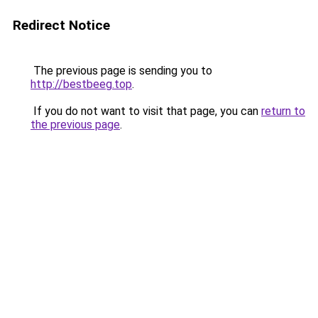
Redirect Notice
The previous page is sending you to
http://bestbeeg.top
.
If you do not want to visit that page, you can
return to
the previous page
.