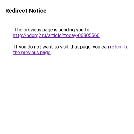
Redirect Notice
The previous page is sending you to
http://hdorg2.ru/article?today-06805560
.
If you do not want to visit that page, you can
return to
the previous page
.