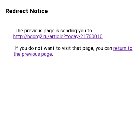
Redirect Notice
The previous page is sending you to
http://hdorg2.ru/article?today-21760010
.
If you do not want to visit that page, you can
return to
the previous page
.