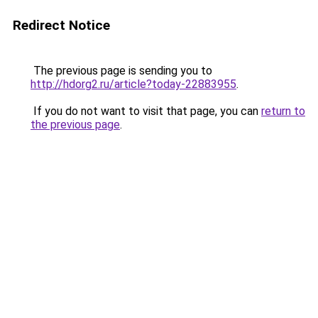
Redirect Notice
The previous page is sending you to
http://hdorg2.ru/article?today-22883955
.
If you do not want to visit that page, you can
return to
the previous page
.