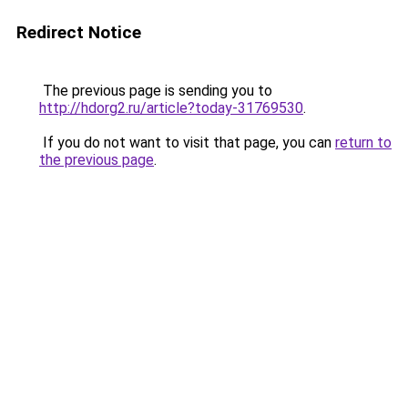
Redirect Notice
The previous page is sending you to
http://hdorg2.ru/article?today-31769530
.
If you do not want to visit that page, you can
return to
the previous page
.