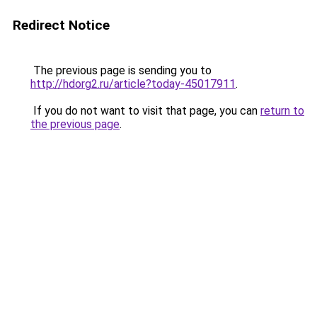
Redirect Notice
The previous page is sending you to
http://hdorg2.ru/article?today-45017911
.
If you do not want to visit that page, you can
return to
the previous page
.