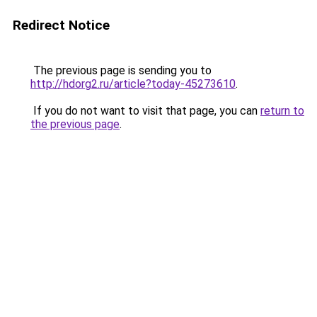
Redirect Notice
The previous page is sending you to
http://hdorg2.ru/article?today-45273610
.
If you do not want to visit that page, you can
return to
the previous page
.