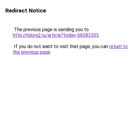
Redirect Notice
The previous page is sending you to
http://hdorg2.ru/article?today-66583303
.
If you do not want to visit that page, you can
return to
the previous page
.