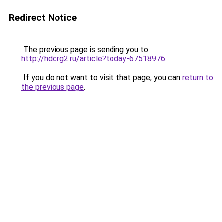
Redirect Notice
The previous page is sending you to
http://hdorg2.ru/article?today-67518976
.
If you do not want to visit that page, you can
return to
the previous page
.