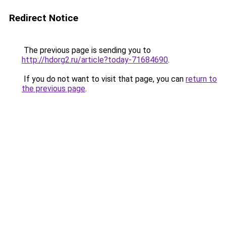
Redirect Notice
The previous page is sending you to
http://hdorg2.ru/article?today-71684690
.
If you do not want to visit that page, you can
return to
the previous page
.