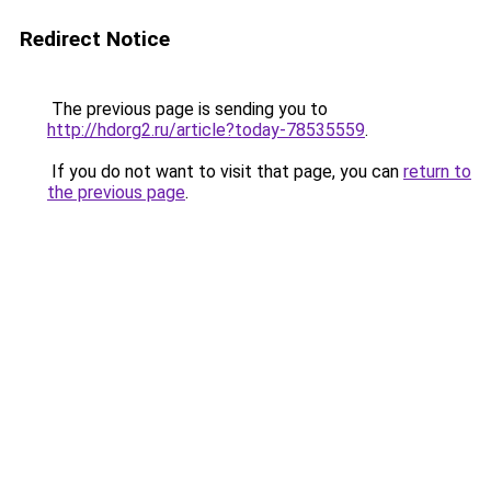
Redirect Notice
The previous page is sending you to
http://hdorg2.ru/article?today-78535559
.
If you do not want to visit that page, you can
return to
the previous page
.