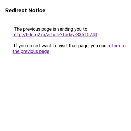
Redirect Notice
The previous page is sending you to
http://hdorg2.ru/article?today-83510243
.
If you do not want to visit that page, you can
return to
the previous page
.