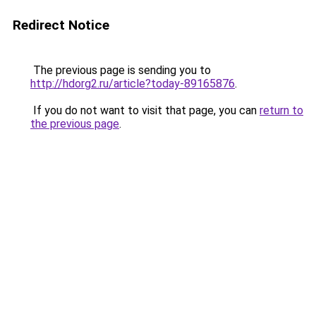
Redirect Notice
The previous page is sending you to
http://hdorg2.ru/article?today-89165876
.
If you do not want to visit that page, you can
return to
the previous page
.