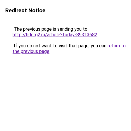
Redirect Notice
The previous page is sending you to
http://hdorg2.ru/article?today-89313682
.
If you do not want to visit that page, you can
return to
the previous page
.