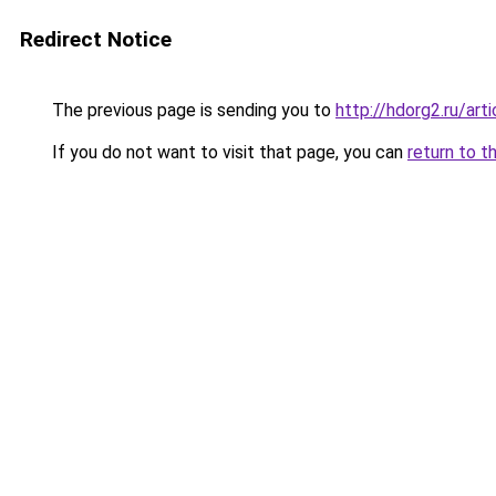
Redirect Notice
The previous page is sending you to
http://hdorg2.ru/ar
If you do not want to visit that page, you can
return to t