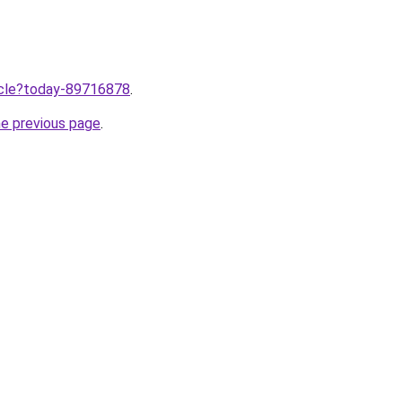
ticle?today-89716878
.
he previous page
.