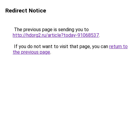
Redirect Notice
The previous page is sending you to
http://hdorg2.ru/article?today-91068537
.
If you do not want to visit that page, you can
return to
the previous page
.