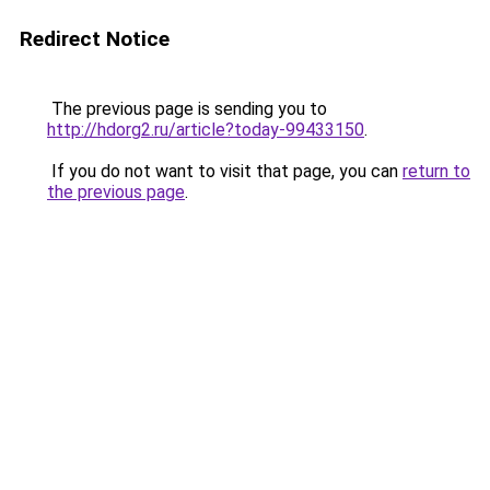
Redirect Notice
The previous page is sending you to
http://hdorg2.ru/article?today-99433150
.
If you do not want to visit that page, you can
return to
the previous page
.