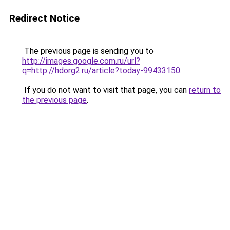
Redirect Notice
The previous page is sending you to
http://images.google.com.ru/url?
q=http://hdorg2.ru/article?today-99433150
.
If you do not want to visit that page, you can
return to
the previous page
.