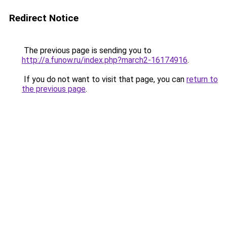
Redirect Notice
The previous page is sending you to
http://a.funow.ru/index.php?march2-16174916
.
If you do not want to visit that page, you can
return to
the previous page
.