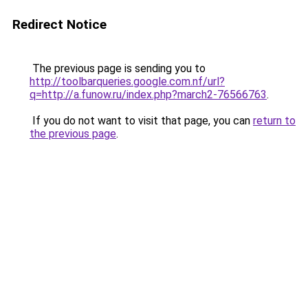
Redirect Notice
The previous page is sending you to
http://toolbarqueries.google.com.nf/url?
q=http://a.funow.ru/index.php?march2-76566763
.
If you do not want to visit that page, you can
return to
the previous page
.