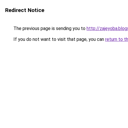
Redirect Notice
The previous page is sending you to
http://zajeyoba.blo
If you do not want to visit that page, you can
return to t