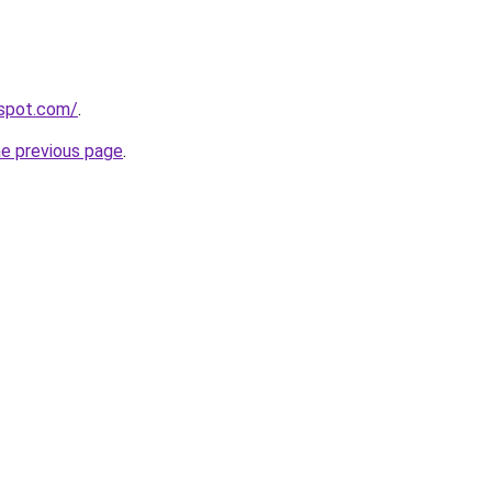
gspot.com/
.
he previous page
.