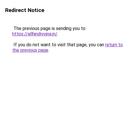
Redirect Notice
The previous page is sending you to
https://allhindiyojna.in/
.
If you do not want to visit that page, you can
return to
the previous page
.