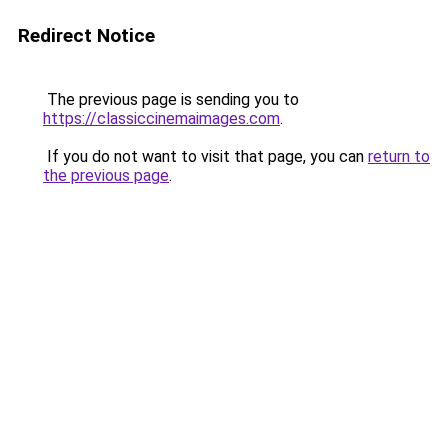
Redirect Notice
The previous page is sending you to
https://classiccinemaimages.com
.
If you do not want to visit that page, you can
return to
the previous page
.