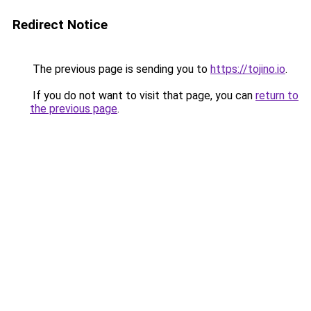
Redirect Notice
The previous page is sending you to
https://tojino.io
.
If you do not want to visit that page, you can
return to
the previous page
.